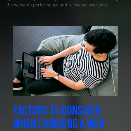
the website’s performance and relevance over time.
Factors to consider
when choosing a web