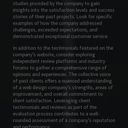
studies provided by the company to gain
insights into the satisfaction levels and success
stories of their past projects. Look for specific
examples of how the company addressed
challenges, exceeded expectations, and
demonstrated exceptional customer service.
In addition to the testimonials featured on the
company’s website, consider exploring
independent review platforms and industry
forums to gather a comprehensive range of
opinions and experiences. The collective voice
of past clients offers a nuanced understanding
of a web design company’s strengths, areas of
improvement, and overall commitment to
client satisfaction. Leveraging client
testimonials and reviews as part of the
evaluation process contributes to a well-
rounded assessment of a company’s reputation
and performance.