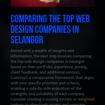
Comparing the top web
design companies in
Selangor
Armed with a wealth of insights and
information, the next step involves comparing
the top web design companies in Selangor
based on their portfolio, experience, pricing,
client feedback, and additional services.
Construct a comparative framework that aligns
with your specific priorities and criteria,
enabling a side-by-side evaluation of the
strengths and suitability of each company.
Consider creating a scoring system or weighted
ranking to objectively assess and compare