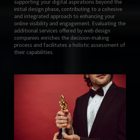
supporting your digital aspirations beyond the
initial design phase, contributing to a cohesive
and integrated approach to enhancing your
online visibility and engagement. Evaluating the
additional services offered by web design
companies enriches the decision-making
process and facilitates a holistic assessment of
their capabilities.