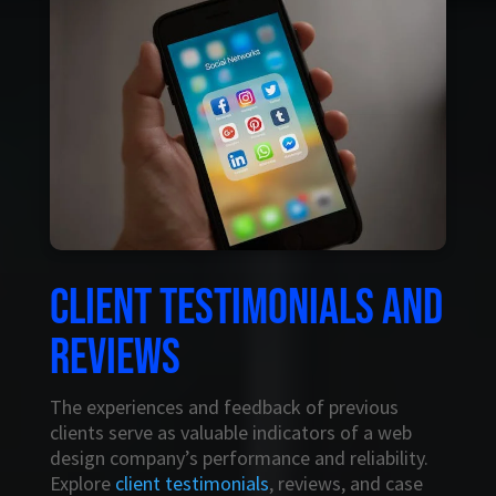
Client testimonials and
reviews
The experiences and feedback of previous
clients serve as valuable indicators of a web
design company’s performance and reliability.
Explore
client testimonials
, reviews, and case