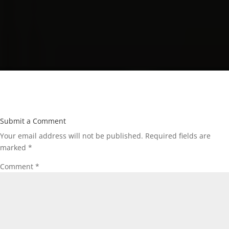
Submit a Comment
Your email address will not be published.
Required fields are
marked
*
Comment
*