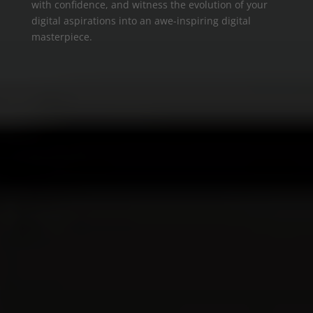
with confidence, and witness the evolution of your
digital aspirations into an awe-inspiring digital
masterpiece.