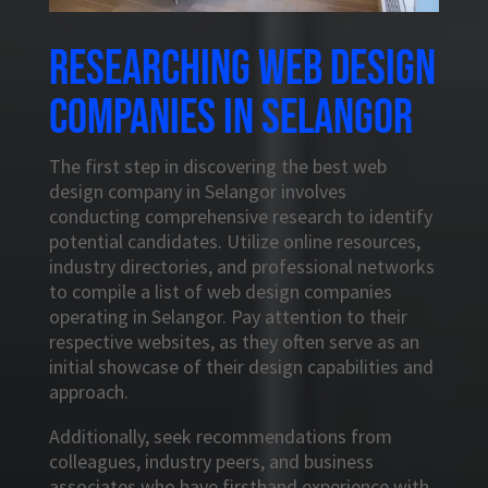
Researching web design
companies in Selangor
The first step in discovering the best web
design company in Selangor involves
conducting comprehensive research to identify
potential candidates. Utilize online resources,
industry directories, and professional networks
to compile a list of web design companies
operating in Selangor. Pay attention to their
respective websites, as they often serve as an
initial showcase of their design capabilities and
approach.
Additionally, seek recommendations from
colleagues, industry peers, and business
associates who have firsthand experience with