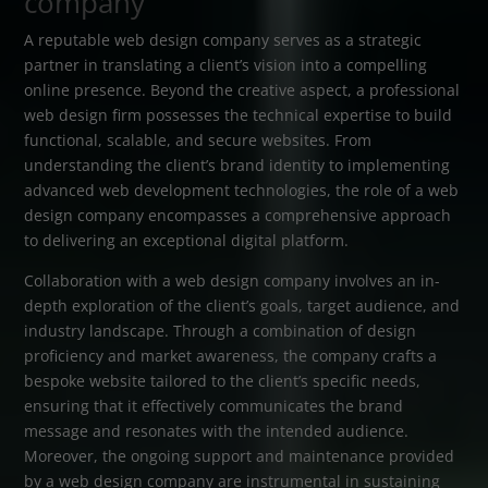
company
A reputable web design company serves as a strategic
partner in translating a client’s vision into a compelling
online presence. Beyond the creative aspect, a professional
web design firm possesses the technical expertise to build
functional, scalable, and secure websites. From
understanding the client’s brand identity to implementing
advanced web development technologies, the role of a web
design company encompasses a comprehensive approach
to delivering an exceptional digital platform.
Collaboration with a web design company involves an in-
depth exploration of the client’s goals, target audience, and
industry landscape. Through a combination of design
proficiency and market awareness, the company crafts a
bespoke website tailored to the client’s specific needs,
ensuring that it effectively communicates the brand
message and resonates with the intended audience.
Moreover, the ongoing support and maintenance provided
by a web design company are instrumental in sustaining