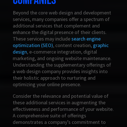
companies
Beyond the core web design and development
services, many companies offer a spectrum of
additional services that complement and
enhance the digital presence of their clients.
These services may include
search engine
optimization (SEO)
, content creation,
graphic
design
, e-commerce integration, digital
marketing, and ongoing website maintenance.
Understanding the supplementary offerings of
a web design company provides insights into
their holistic approach to nurturing and
optimizing your online presence.
Consider the relevance and potential value of
these additional services in augmenting the
effectiveness and performance of your website.
A comprehensive suite of offerings
demonstrates a company’s commitment to