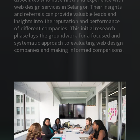
web design services in Selangor. Their insights
and referrals can provide valuable leads and
insights into the reputation and performance
of different companies. This initial research
phase lays the groundwork for a focused and
systematic approach to evaluating web design
companies and making informed comparisons.