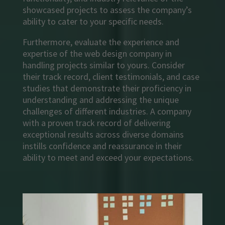
showcased projects to assess the company’s
ability to cater to your specific needs.
Furthermore, evaluate the experience and
expertise of the web design company in
handling projects similar to yours. Consider
their track record, client testimonials, and case
studies that demonstrate their proficiency in
understanding and addressing the unique
challenges of different industries. A company
with a proven track record of delivering
exceptional results across diverse domains
instills confidence and reassurance in their
ability to meet and exceed your expectations.