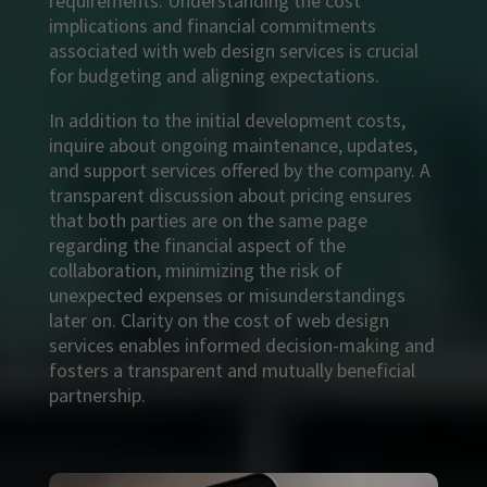
requirements. Understanding the cost
implications and financial commitments
associated with web design services is crucial
for budgeting and aligning expectations.
In addition to the initial development costs,
inquire about ongoing maintenance, updates,
and support services offered by the company. A
transparent discussion about pricing ensures
that both parties are on the same page
regarding the financial aspect of the
collaboration, minimizing the risk of
unexpected expenses or misunderstandings
later on. Clarity on the cost of web design
services enables informed decision-making and
fosters a transparent and mutually beneficial
partnership.