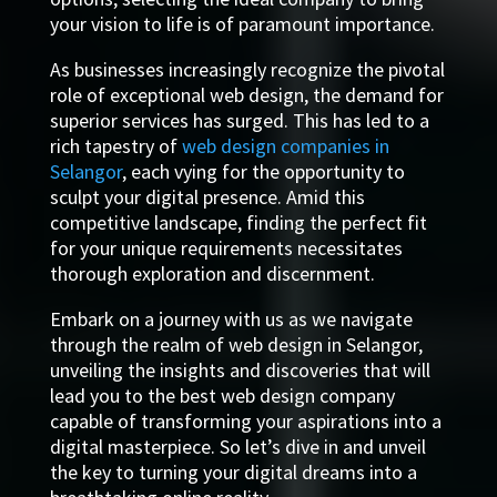
your vision to life is of paramount importance.
As businesses increasingly recognize the pivotal
role of exceptional web design, the demand for
superior services has surged. This has led to a
rich tapestry of
web design companies in
Selangor
, each vying for the opportunity to
sculpt your digital presence. Amid this
competitive landscape, finding the perfect fit
for your unique requirements necessitates
thorough exploration and discernment.
Embark on a journey with us as we navigate
through the realm of web design in Selangor,
unveiling the insights and discoveries that will
lead you to the best web design company
capable of transforming your aspirations into a
digital masterpiece. So let’s dive in and unveil
the key to turning your digital dreams into a