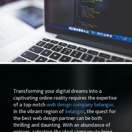
Transforming your digital dreams into a
captivating online reality requires the expertise
of a top-notch
web design company Selangor
.
In the vibrant region of
Selangor
, the quest for
the best web design partner can be both
thrilling and daunting. With an abundance of
options, selecting the ideal company to bring