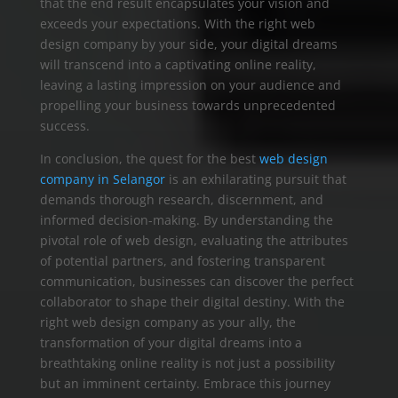
that the end result encapsulates your vision and
exceeds your expectations. With the right web
design company by your side, your digital dreams
will transcend into a captivating online reality,
leaving a lasting impression on your audience and
propelling your business towards unprecedented
success.
In conclusion, the quest for the best
web design
company in Selangor
is an exhilarating pursuit that
demands thorough research, discernment, and
informed decision-making. By understanding the
pivotal role of web design, evaluating the attributes
of potential partners, and fostering transparent
communication, businesses can discover the perfect
collaborator to shape their digital destiny. With the
right web design company as your ally, the
transformation of your digital dreams into a
breathtaking online reality is not just a possibility
but an imminent certainty. Embrace this journey