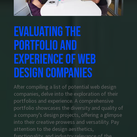
Evaluating the
portfolio and
experience of web
design companies
After compiling a list of potential web design
companies, delve into the exploration of their
portfolios and experience. A comprehensive
portfolio showcases the diversity and quality of
a company’s design projects, offering a glimpse
into their creative prowess and versatility. Pay
attention to the design aesthetics,
functionality, and industry relevance of the