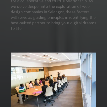
for a collaborative and fruitful relationship. As
we delve deeper into the exploration of web
design companies in Selangor, these factors
will serve as guiding principles in identifying the
best-suited partner to bring your digital dreams
to life.