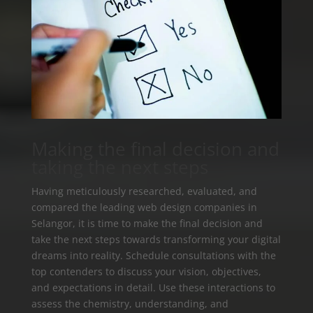
Making the final decision and
taking the next steps
Having meticulously researched, evaluated, and
compared the leading web design companies in
Selangor, it is time to make the final decision and
take the next steps towards transforming your digital
dreams into reality. Schedule consultations with the
top contenders to discuss your vision, objectives,
and expectations in detail. Use these interactions to
assess the chemistry, understanding, and