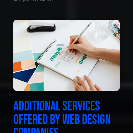
Additional services
offered by web design