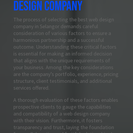
design company
The process of selecting the best web design
company in Selangor demands careful
consideration of various factors to ensure a
harmonious partnership and a successful
outcome. Understanding these critical factors
is essential for making an informed decision
that aligns with the unique requirements of
your business. Among the key considerations
are the company’s portfolio, experience, pricing
structure, client testimonials, and additional
services offered.
A thorough evaluation of these factors enables
prospective clients to gauge the capabilities
and compatibility of a web design company
with their vision. Furthermore, it fosters
transparency and trust, laying the foundation