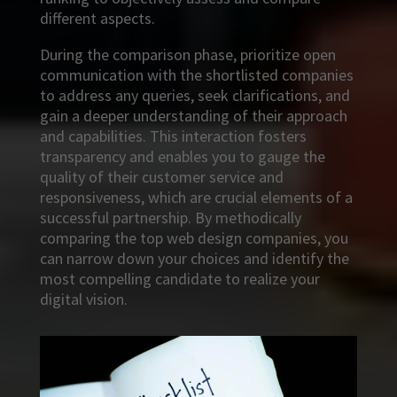
different aspects.
During the comparison phase, prioritize open
communication with the shortlisted companies
to address any queries, seek clarifications, and
gain a deeper understanding of their approach
and capabilities. This interaction fosters
transparency and enables you to gauge the
quality of their customer service and
responsiveness, which are crucial elements of a
successful partnership. By methodically
comparing the top web design companies, you
can narrow down your choices and identify the
most compelling candidate to realize your
digital vision.