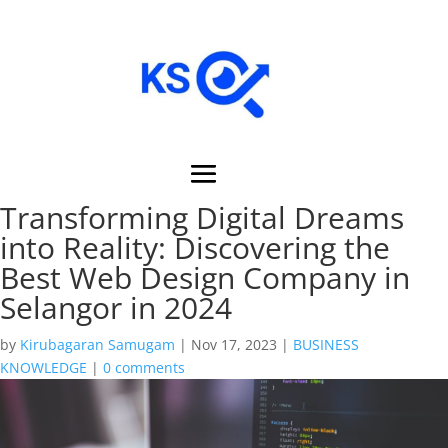
Transforming Digital Dreams
into Reality: Discovering the
Best Web Design Company in
Selangor in 2024
by
Kirubagaran Samugam
|
Nov 17, 2023
|
BUSINESS
KNOWLEDGE
|
0 comments