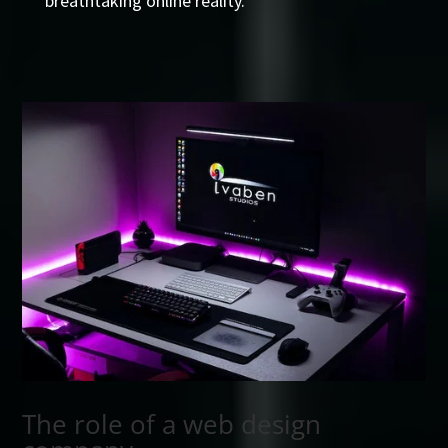
breathtaking online reality.
The role of a web design