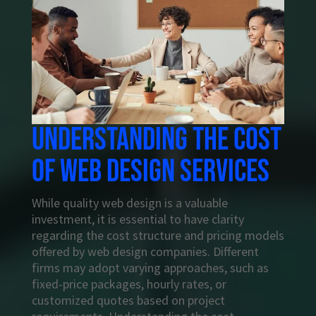
Understanding the cost
of web design services
While quality web design is a valuable
investment, it is essential to have clarity
regarding the cost structure and pricing models
offered by web design companies. Different
firms may adopt varying approaches, such as
fixed-price packages, hourly rates, or
customized quotes based on project