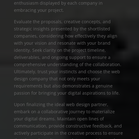
enthusiasm displayed by each company in
embracing your project.
Evaluate the proposals, creative concepts, and
strategic insights presented by the shortlisted
companies, considering how effectively they align
with your vision and resonate with your brand
identity. Seek clarity on the project timeline,
deliverables, and ongoing support to ensure a
comprehensive understanding of the collaboration.
Ultimately, trust your instincts and choose the web
design company that not only meets your
requirements but also demonstrates a genuine
passion for bringing your digital aspirations to life.
Upon finalizing the ideal web design partner,
embark on a collaborative journey to materialize
your digital dreams. Maintain open lines of
communication, provide constructive feedback, and
actively participate in the creative process to ensure