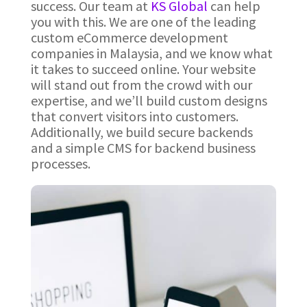
success. Our team at
KS Global
can help
you with this. We are one of the leading
custom eCommerce development
companies in Malaysia, and we know what
it takes to succeed online. Your website
will stand out from the crowd with our
expertise, and we’ll build custom designs
that convert visitors into customers.
Additionally, we build secure backends
and a simple CMS for backend business
processes.