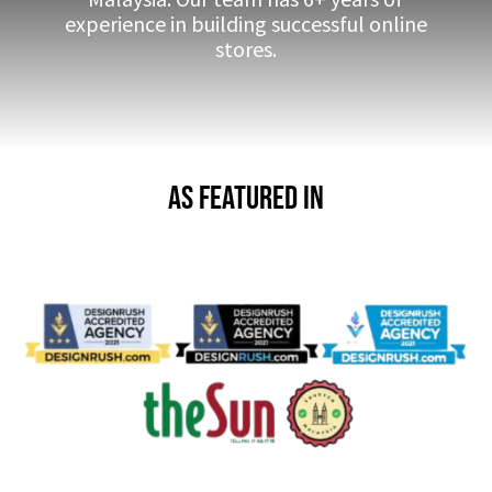
experience in building successful online
stores.
As Featured in