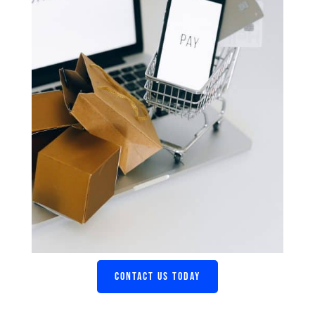
CONTACT US TODAY