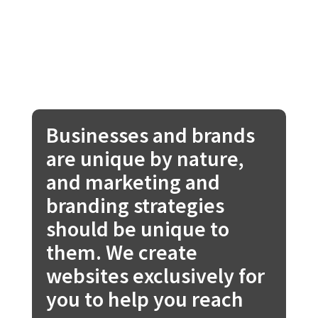
Businesses and brands
are unique by nature,
and marketing and
branding strategies
should be unique to
them. We create
websites exclusively for
you to help you reach