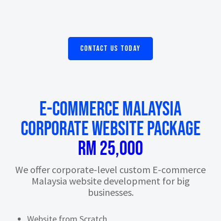
CONTACT US TODAY
E-commerce Malaysia
CORPORATE WEBSITE PACKAGE
RM 25,000
We offer corporate-level custom E-commerce
Malaysia website development for big
businesses.
Website from Scratch