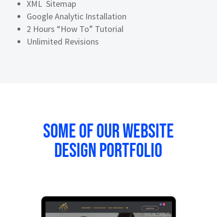
XML Sitemap
Google Analytic Installation
2 Hours “How To” Tutorial
Unlimited Revisions
Some of our website
design portfolio