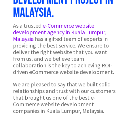
Malaysia.
As a trusted
e-Commerce website
development agency in Kuala Lumpur,
Malaysia
has a gifted team of experts in
providing the best service. We ensure to
deliver the right website that you want
from us, and we believe team
collaboration is the key to achieving ROI-
driven eCommerce website development.
We are pleased to say that we built solid
relationships and trust with our customers
that brought us one of the best e-
Commerce website development
companies in Kuala Lumpur, Malaysia.