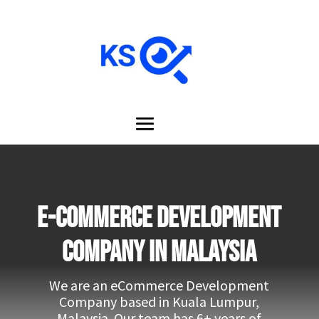
e-Commerce development
company in Malaysia
We are an eCommerce Development
Company based in Kuala Lumpur,
Malaysia. Our team has 6+ years of