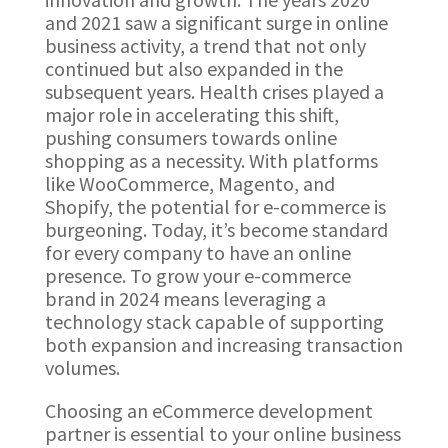
and 2021 saw a significant surge in online
business activity, a trend that not only
continued but also expanded in the
subsequent years. Health crises played a
major role in accelerating this shift,
pushing consumers towards online
shopping as a necessity. With platforms
like WooCommerce, Magento, and
Shopify, the potential for e-commerce is
burgeoning. Today, it’s become standard
for every company to have an online
presence. To grow your e-commerce
brand in 2024 means leveraging a
technology stack capable of supporting
both expansion and increasing transaction
volumes.
Choosing an eCommerce development
partner is essential to your online business