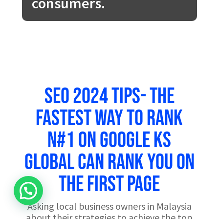
consumers.
SEO 2024 Tips- The
Fastest Way to Rank
N#1 on Google KS
Global can rank you on
the first page
Asking local business owners in Malaysia
about their strategies to achieve the top