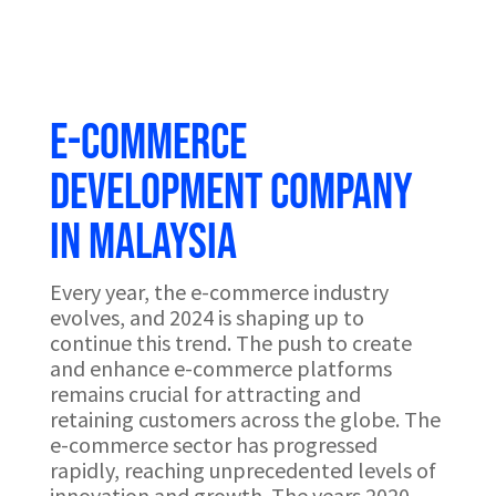
e-Commerce
development company
in Malaysia
Every year, the e-commerce industry
evolves, and 2024 is shaping up to
continue this trend. The push to create
and enhance e-commerce platforms
remains crucial for attracting and
retaining customers across the globe. The
e-commerce sector has progressed
rapidly, reaching unprecedented levels of
innovation and growth. The years 2020