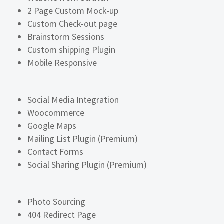
2 Page Custom Mock-up
Custom Check-out page
Brainstorm Sessions
Custom shipping Plugin
Mobile Responsive
Social Media Integration
Woocommerce
Google Maps
Mailing List Plugin (Premium)
Contact Forms
Social Sharing Plugin (Premium)
Photo Sourcing
404 Redirect Page