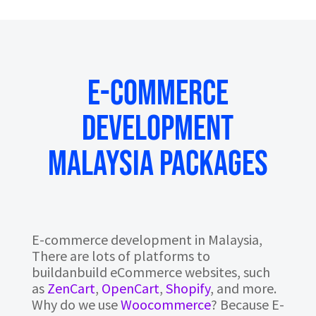
E-COMMERCE
DEVELOPMENT
MALAYSIA PACKAGES
E-commerce development in Malaysia,
There are lots of platforms to
buildanbuild eCommerce websites, such
as
ZenCart
,
OpenCart
,
Shopify
, and more.
Why do we use
Woocommerce
? Because E-