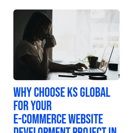
Why choose KS Global
for your
e-commerce website
development project in