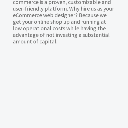
commerce is a proven, customizable and
user-friendly platform. Why hire us as your
eCommerce web designer? Because we
get your online shop up and running at
low operational costs while having the
advantage of not investing a substantial
amount of capital.
BASIC PLAN
3800
RM
Domain & Hosting 1 year FREE