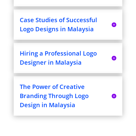
Case Studies of Successful
Logo Designs in Malaysia
Hiring a Professional Logo
Designer in Malaysia
The Power of Creative
Branding Through Logo
Design in Malaysia