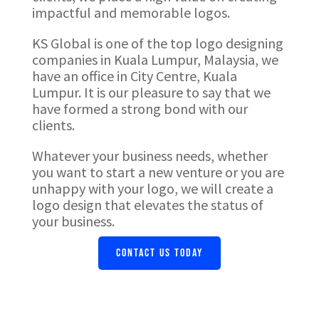
impactful and memorable logos.
KS Global is one of the top logo designing
companies in Kuala Lumpur, Malaysia, we
have an office in City Centre, Kuala
Lumpur. It is our pleasure to say that we
have formed a strong bond with our
clients.
Whatever your business needs, whether
you want to start a new venture or you are
unhappy with your logo, we will create a
logo design that elevates the status of
your business.
CONTACT US TODAY