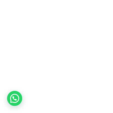
websites for all
budgets.
Located in Kuala Lumpur, Malaysia