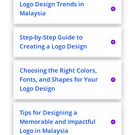
Logo Design Trends in
Malaysia
Step-by-Step Guide to
Creating a Logo Design
Choosing the Right Colors,
Fonts, and Shapes for Your
Logo Design
Tips for Designing a
Memorable and Impactful
Logo in Malaysia