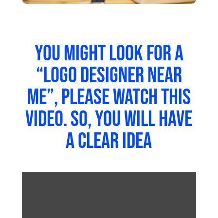
Once you have a clear idea of what you want
your logo to look like, it’s time to move on to
the next phase – refining the design. You should
use several tools to help you achieve this goal.
One of these tools is
Adobe Illustrator
. It allows
you to manipulate shapes, colours, and text to
make them more appealing. Another tool in
Photoshop. It lets you add special effects such
as shadows, reflections, gradients, and
textures.