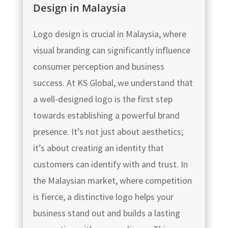
Design in Malaysia
Logo design is crucial in Malaysia, where
visual branding can significantly influence
consumer perception and business
success. At KS Global, we understand that
a well-designed logo is the first step
towards establishing a powerful brand
presence. It’s not just about aesthetics;
it’s about creating an identity that
customers can identify with and trust. In
the Malaysian market, where competition
is fierce, a distinctive logo helps your
business stand out and builds a lasting