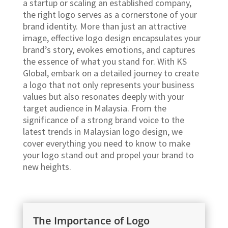
a startup or scaling an established company,
the right logo serves as a cornerstone of your
brand identity. More than just an attractive
image, effective logo design encapsulates your
brand’s story, evokes emotions, and captures
the essence of what you stand for. With KS
Global, embark on a detailed journey to create
a logo that not only represents your business
values but also resonates deeply with your
target audience in Malaysia. From the
significance of a strong brand voice to the
latest trends in Malaysian logo design, we
cover everything you need to know to make
your logo stand out and propel your brand to
new heights.
The Importance of Logo