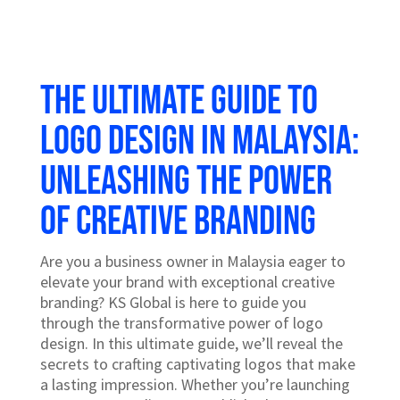
The Ultimate Guide to
Logo Design in Malaysia:
Unleashing the Power
of Creative Branding
Are you a business owner in Malaysia eager to
elevate your brand with exceptional creative
branding? KS Global is here to guide you
through the transformative power of logo
design. In this ultimate guide, we’ll reveal the
secrets to crafting captivating logos that make
a lasting impression. Whether you’re launching