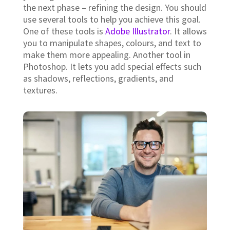
Create a Conceptual Sketch.
A
concept sketch
is an early stage of the logo
design process where you start by creating a
visual representation of what you want your
final logo to look like. This helps you visualize
how the finished product will look and feel. It
also gives you a chance to play around with
different ideas before moving into the next
phase.
Finalize the Design.