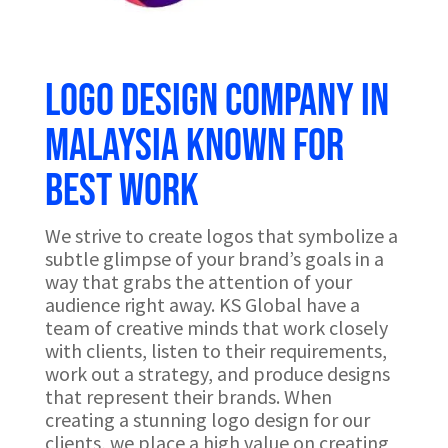
Logo design company in
Malaysia known for
best work
We strive to create logos that symbolize a
subtle glimpse of your brand’s goals in a
way that grabs the attention of your
audience right away. KS Global have a
team of creative minds that work closely
with clients, listen to their requirements,
work out a strategy, and produce designs
that represent their brands. When
creating a stunning logo design for our
clients, we place a high value on creating