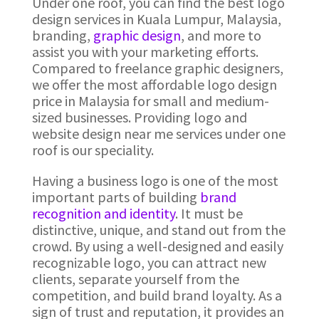
Under one roof, you can find the best logo
design services in Kuala Lumpur, Malaysia,
branding,
graphic design
, and more to
assist you with your marketing efforts.
Compared to freelance graphic designers,
we offer the most affordable logo design
price in Malaysia for small and medium-
sized businesses. Providing logo and
website design near me services under one
roof is our speciality.
Having a business logo is one of the most
important parts of building
brand
recognition and identity
. It must be
distinctive, unique, and stand out from the
crowd. By using a well-designed and easily
recognizable logo, you can attract new
clients, separate yourself from the
competition, and build brand loyalty. As a
sign of trust and reputation, it provides an