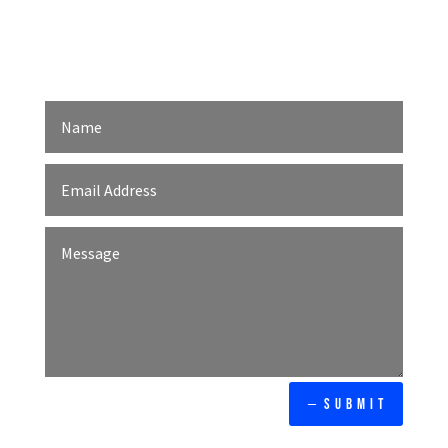
We design and optimize every touchpoint
based on your customers’ comfort and
delight.
Our affordable web
development agency in
Kuala Lumpur, Malaysia
provides result-driven