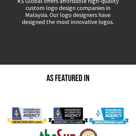
KS Global offers affordable high-quality
custom logo design companies in
Malaysia. Our logo designers have
designed the most innovative logos.
As Featured in