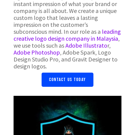
instant impression of what your brand or
company is all about. We create a unique
custom logo that leaves a lasting
impression on the customer’s
subconscious mind. In our role as a
leading
creative logo design company in Malaysia
,
we use tools such as
Adobe Illustrato
r,
Adobe Photoshop
, Adobe Spark, Logo
Design Studio Pro, and Gravit Designer to
design logos.
CONTACT US TODAY