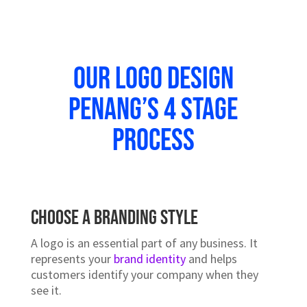
Our Logo Design
Penang’s 4 stage
Process