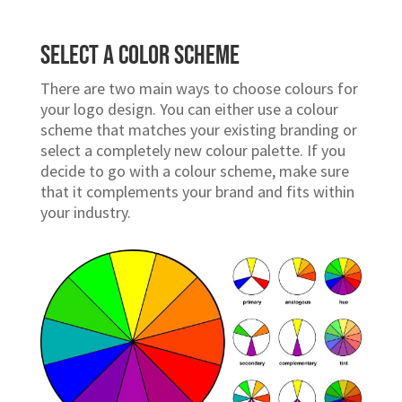
Choose a Branding Style
A logo is an essential part of any business. It
represents your
brand identity
and helps
customers identify your company when they
see it.
Select a Color Scheme
There are two main ways to choose colours for
your logo design. You can either use a colour
scheme that matches your existing branding or
select a completely new colour palette. If you