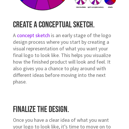
decide to go with a colour scheme, make sure
that it complements your brand and fits within
your industry.