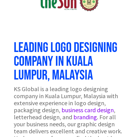
Leading logo designing
company in Kuala
Lumpur, Malaysia
KS Global is a leading logo designing
company in Kuala Lumpur, Malaysia with
extensive experience in logo design,
packaging design,
business card design
,
letterhead design, and
branding
. For all
your business needs, our graphic design
team delivers excellent and creative work.