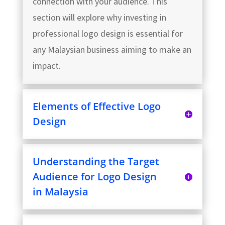
connection with your audience. This
section will explore why investing in
professional logo design is essential for
any Malaysian business aiming to make an
impact.
Elements of Effective Logo
Design
Understanding the Target
Audience for Logo Design
in Malaysia