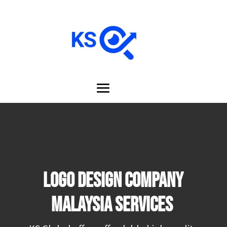
LOGO DESIGN COMPANY
MALAYSIA Services