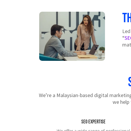
T
Led
“
SE
mat
We’re a Malaysian-based digital marketing 
we help 
SEO Expertise
We offer a wide range of professional