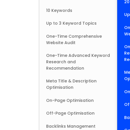
20
10 Keywords
Up
Up to 3 Keyword Topics
On
We
One-Time Comprehensive
Website Audit
On
Re
One-Time Advanced Keyword
Re
Research and
Recommendation
Me
Op
Meta Title & Description
Optimisation
On
On-Page Optimisation
Of
Off-Page Optimisation
Ba
Backlinks Management