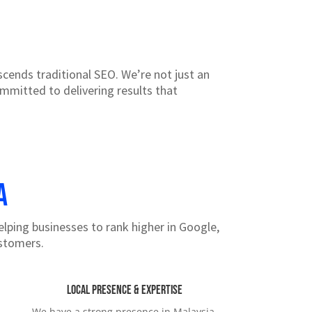
ends traditional SEO. We’re not just an
ommitted to delivering results that
a
elping businesses to rank higher in Google,
ustomers.
Local Presence & Expertise
We have a strong presence in Malaysia,