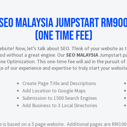
SEO Malaysia JUMPSTART RM90
(One Time Fee)
site! Now, let’s talk about SEO. Think of your website as the
ood without a great engine. Our
SEO MALAYSIA
Jumpstart pa
ne Optimization. This one-time fee will aid in the pursuit o
e of our experience and expertise to truly start your website 
Create Page Title and Descriptions
Add Location to Google Maps
Submission to 1500 Search Engines
Add Business to 3 Local Directories
e is based on a 5 page website. Additional pages are RM100