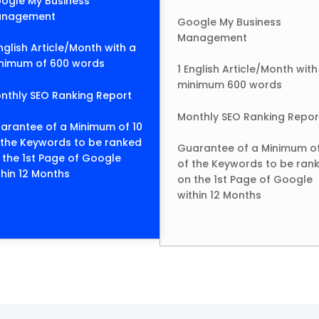
ogle My Business
nagement
Google My Business
Management
English Article/Month with a
nimum of 600 words
1 English Article/Month with
minimum 600 words
nthly SEO Ranking Report
Monthly SEO Ranking Repor
arantee of a Minimum of 10
 the Keywords to be ranked
Guarantee of a Minimum of
 the 1st Page of Google
of the Keywords to be ran
thin 12 Months
on the 1st Page of Google
within 12 Months