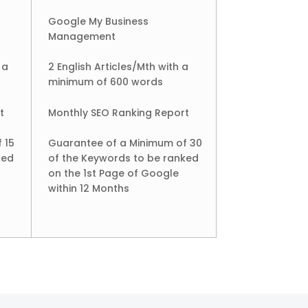
Google My Business
Management
 a
2 English Articles/Mth with a
minimum of 600 words
t
Monthly SEO Ranking Report
 15
Guarantee of a Minimum of 30
ked
of the Keywords to be ranked
on the 1st Page of Google
within 12 Months