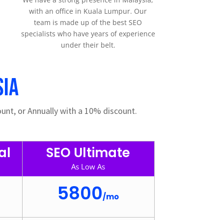
with an office in Kuala Lumpur. Our
team is made up of the best SEO
specialists who have years of experience
under their belt.
sia
unt, or Annually with a 10% discount.
al
SEO Ultimate
As Low As
5800
/
mo