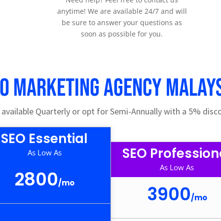
anytime! We are available 24/7 and will
e
be sure to answer your questions as
soon as possible for you.
O Marketing Agency Malay
vailable Quarterly or opt for Semi-Annually with a 5% disco
SEO Essential
SEO Profession
As Low As
As Low As
2800
/
mo
3900
/
mo