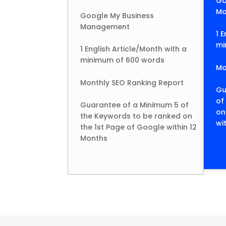
Go
Ma
Google My Business
Management
1 
mi
1 English Article/Month with a
minimum of 600 words
Mo
Monthly SEO Ranking Report
Gu
of
Guarantee of a Minimum 5 of
on
the Keywords to be ranked on
wi
the 1st Page of Google within 12
Months