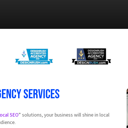
gency Services
local SEO
” solutions, your business will shine in local
udience.