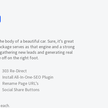
0
 body of a beautiful car. Sure, it’s great
ckage serves as that engine and a strong
f gathering new leads and generating real
off on the right foot.
303 Re-Direct
Install All-In-One-SEO Plugin
Rename Page URL’s
Social Share Buttons
 each.