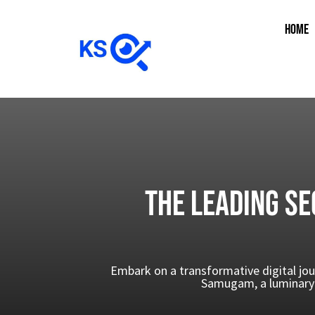
HOME
The Leading SE
Embark on a transformative digital jou
Samugam, a luminary 