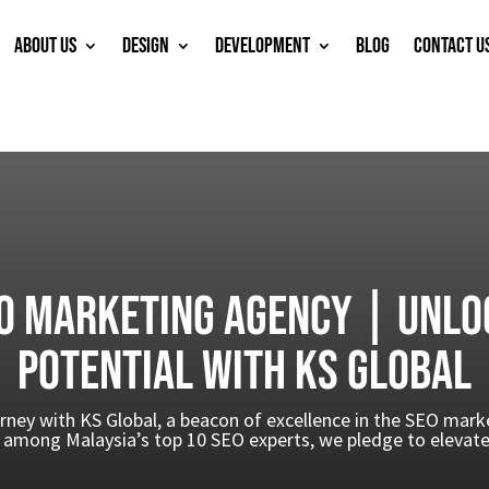
ABOUT US
DESIGN
DEVELOPMENT
BLOG
CONTACT U
O Marketing Agency | Unlo
Potential with KS Global
rney with KS Global, a beacon of excellence in the SEO mar
among Malaysia’s top 10 SEO experts, we pledge to elevate 