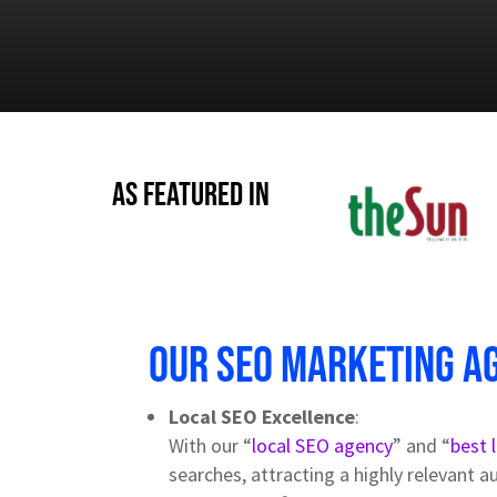
As Featured in
Our SEO Marketing a
Local SEO Excellence
:
With our “
local SEO agency
” and “
best 
searches, attracting a highly relevant a