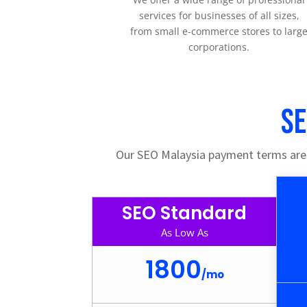
services for businesses of all sizes,
from small e-commerce stores to larg
corporations.
SE
Our SEO Malaysia payment terms are a
SEO Standard
As Low As
1800
/
mo