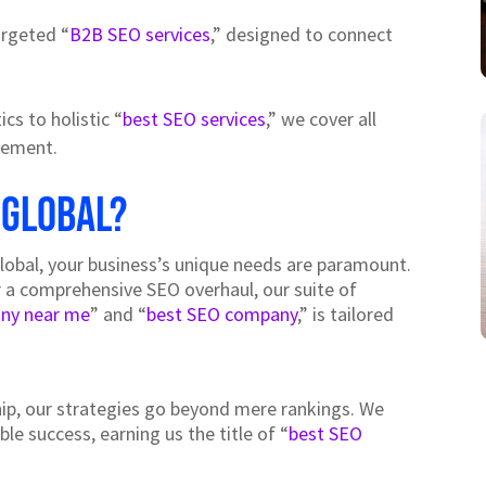
argeted “
B2B SEO services
,” designed to connect
ics to holistic “
best SEO services
,” we cover all
agement.
 Global?
Global, your business’s unique needs are paramount.
r a comprehensive SEO overhaul, our suite of
ny near me
” and “
best SEO company
,” is tailored
ip, our strategies go beyond mere rankings. We
e success, earning us the title of “
best SEO