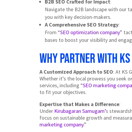
B2B SEO Crafted for Impact
:
Navigate the B2B landscape with our t
you with key decision-makers.
A Comprehensive SEO Strategy
:
From “
SEO optimization company
” tact
bases to boost your visibility and eng
Why Partner with KS
A Customized Approach to SEO
: At KS 
Whether it’s the local prowess you seek o
services, including “
SEO marketing compa
to fit your objectives.
Expertise that Makes a Difference
:
Under
Kirubagaran Samugam’
s stewardsh
focus on sustainable growth and measurabl
marketing company
.”