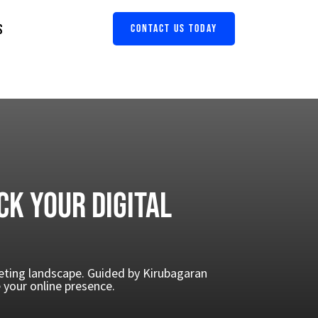
S
CONTACT US TODAY
ck Your Digital
keting landscape. Guided by Kirubagaran
your online presence.