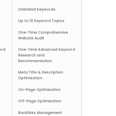
Unlimited Keywords
Up to 10 Keyword Topics
One-Time Comprehensive
Website Audit
ord
One-Time Advanced Keyword
Research and
Recommendation
Meta Title & Description
Optimisation
On-Page Optimisation
Off-Page Optimisation
Backlinks Management