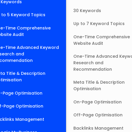
 Keywords
30 Keywords
 to 5 Keyword Topics
Up to 7 Keyword Topics
e-Time Comprehensive
bsite Audit
One-Time Comprehensive
Website Audit
e-Time Advanced Keyword
search and
One-Time Advanced Keyw
commendation
Research and
Recommendation
ta Title & Description
timisation
Meta Title & Description
Optimisation
-Page Optimisation
On-Page Optimisation
f-Page Optimisation
Off-Page Optimisation
cklinks Management
Backlinks Management