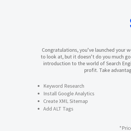
Congratulations, you’ve launched your web
to look at, but it doesn’t do you much g
introduction to the world of Search Engi
profit. Take advantag
Keyword Research
Install Google Analytics
Create XML Sitemap
Add ALT Tags
*Pric