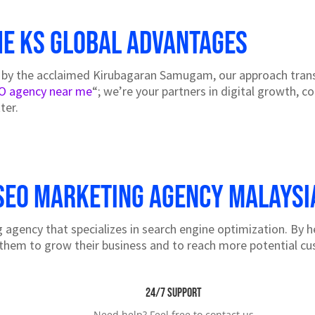
he KS Global Advantages
 by the acclaimed Kirubagaran Samugam, our approach transc
O agency near me
“; we’re your partners in digital growth, c
ter.
SEO marketing agency Malaysi
agency that specializes in search engine optimization. By h
them to grow their business and to reach more potential c
24/7 Support
Need help? Feel free to contact us