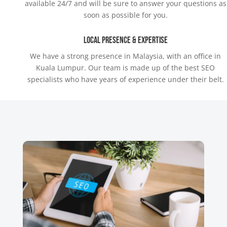
available 24/7 and will be sure to answer your questions as
soon as possible for you.
Local Presence & Expertise
We have a strong presence in Malaysia, with an office in
Kuala Lumpur. Our team is made up of the best SEO
specialists who have years of experience under their belt.