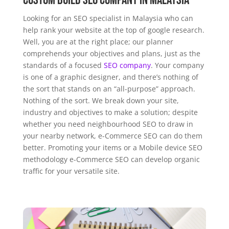
Custom Build SEO Company in Malaysia
Looking for an SEO specialist in Malaysia who can
help rank your website at the top of google research.
Well, you are at the right place; our planner
comprehends your objectives and plans, just as the
standards of a focused
SEO company
. Your company
is one of a graphic designer, and there’s nothing of
the sort that stands on an “all-purpose” approach.
Nothing of the sort. We break down your site,
industry and objectives to make a solution; despite
whether you need neighbourhood SEO to draw in
your nearby network, e-Commerce SEO can do them
better. Promoting your items or a Mobile device SEO
methodology e-Commerce SEO can develop organic
traffic for your versatile site.