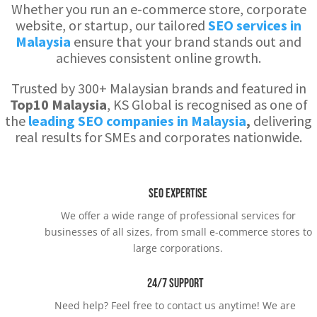
Whether you run an e-commerce store, corporate
website, or startup, our tailored
SEO services in
Malaysia
ensure that your brand stands out and
achieves consistent online growth.
Trusted by 300+ Malaysian brands and featured in
Top10 Malaysia
, KS Global is recognised as one of
the
leading SEO companies in Malaysia
,
delivering
real results for SMEs and corporates nationwide.
SEO Expertise
We offer a wide range of professional services for
businesses of all sizes, from small e-commerce stores to
large corporations.
24/7 Support
Need help? Feel free to contact us anytime! We are