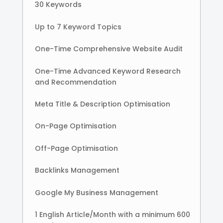
30 Keywords
Up to 7 Keyword Topics
One-Time Comprehensive Website Audit
One-Time Advanced Keyword Research
and Recommendation
Meta Title & Description Optimisation
On-Page Optimisation
Off-Page Optimisation
Backlinks Management
Google My Business Management
1 English Article/Month with a minimum 600