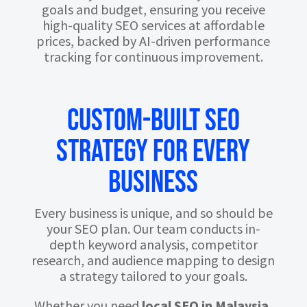
goals and budget, ensuring you receive
high-quality SEO services at affordable
prices, backed by AI-driven performance
tracking for continuous improvement.
Custom-Built SEO
Strategy for Every
Business
Every business is unique, and so should be
your SEO plan. Our team conducts in-
depth keyword analysis, competitor
research, and audience mapping to design
a strategy tailored to your goals.
Whether you need
local SEO in Malaysia
,