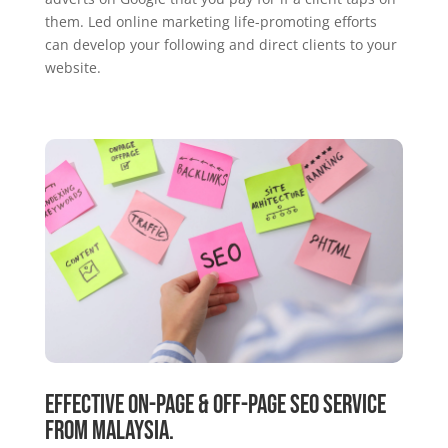
them. Led online marketing life-promoting efforts
can develop your following and direct clients to your
website.
Effective On-Page & Off-Page SEO Service
From Malaysia.