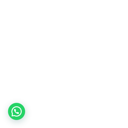
Quality Services
We focus on quality deliverables on every
project.
Our knowledge
Working with customers from the same fields.