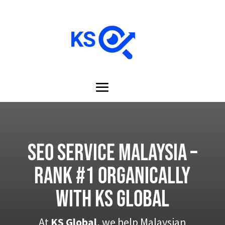
SEO Service Malaysia –
Rank #1 Organically
with KS Global
At
KS Global
, we help Malaysian