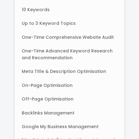
10 Keywords
Up to 3 Keyword Topics
One-Time Comprehensive Website Audit
One-Time Advanced Keyword Research
and Recommendation
Meta Title & Description Optimisation
On-Page Optimisation
Off-Page Optimisation
Backlinks Management
Google My Business Management