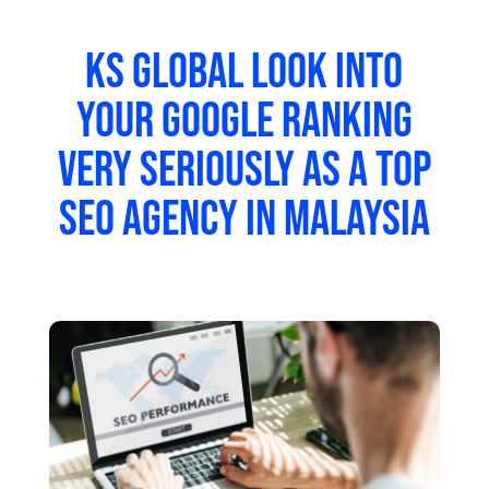
KS Global look into
your google ranking
very seriously as a top
SEO agency in Malaysia