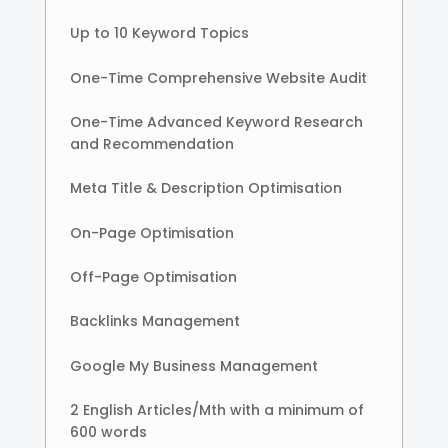
Up to 10 Keyword Topics
One-Time Comprehensive Website Audit
One-Time Advanced Keyword Research
and Recommendation
Meta Title & Description Optimisation
On-Page Optimisation
Off-Page Optimisation
Backlinks Management
Google My Business Management
2 English Articles/Mth with a minimum of
600 words