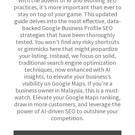
With the advent of AI and evolving SEO
practices, it’s more important than ever to
stay on top of your game. This updated
guide delves into the most effective, data-
backed Google Business Profile SEO
strategies that have been thoroughly
tested. You won’t find any risky shortcuts
or gimmicks here that might jeopardize
your listing. Instead, we focus on solid,
traditional search engine optimization
techniques, now enhanced with AI
insights, to elevate your business’s
visibility on Google Maps. If you’re a
business owner in Malaysia, this is a must-
watch. Elevate your Google Maps ranking,
draw in more customers, and leverage the
power of AI-driven SEO to outshine your
competition.