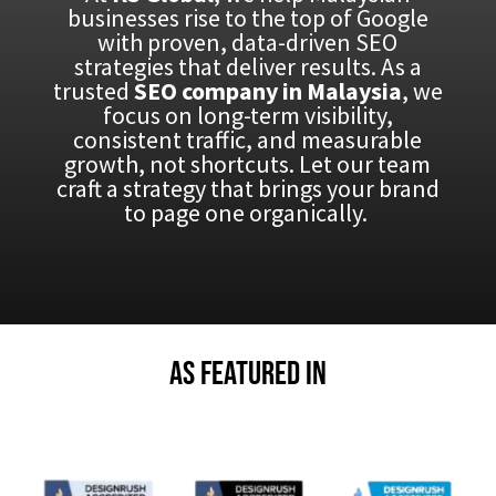
businesses rise to the top of Google
with proven, data-driven SEO
strategies that deliver results. As a
trusted
SEO company in Malaysia
, we
focus on long-term visibility,
consistent traffic, and measurable
growth, not shortcuts. Let our team
craft a strategy that brings your brand
to page one organically.
As Featured in