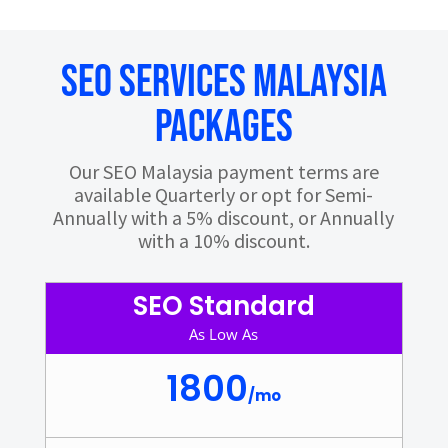
SEO Services Malaysia
Packages
Our SEO Malaysia payment terms are
available Quarterly or opt for Semi-
Annually with a 5% discount, or Annually
with a 10% discount.
SEO Standard
As Low As
1800
/
mo