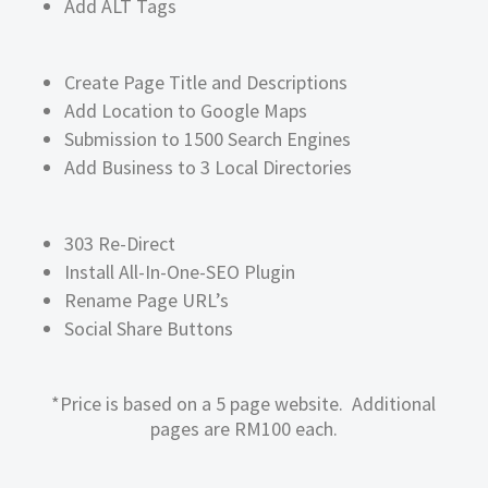
Add ALT Tags
Create Page Title and Descriptions
Add Location to Google Maps
Submission to 1500 Search Engines
Add Business to 3 Local Directories
303 Re-Direct
Install All-In-One-SEO Plugin
Rename Page URL’s
Social Share Buttons
*Price is based on a 5 page website. Additional
pages are RM100 each.