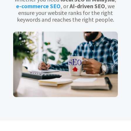
e-commerce SEO
, or
AI-driven SEO
, we
ensure your website ranks for the right
keywords and reaches the right people.