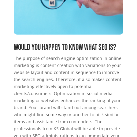
Would you happen to know what SEO is?
The purpose of search engine optimization in online
marketing is content creation with variations to your
website layout and content in sequence to improve
the search engines. Therefore, it also makes content
marketing effectively open to potential
clients/consumers. Optimization in social media
marketing or websites enhances the ranking of your
brand. Your brand will stand out among searchers
who might find some way or another to pick similar
items and assistance from contenders. The
professionals from KS Global will be able to provide
you with SEO administrations to accommodate your