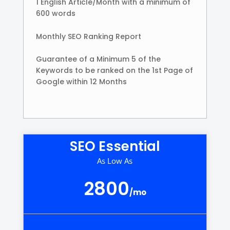
1 English Article/Month with a minimum of
600 words
Monthly SEO Ranking Report
Guarantee of a Minimum 5 of the
Keywords to be ranked on the 1st Page of
Google within 12 Months
SEO Essential
As Low As
2800
/
mo