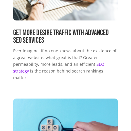
Get More Desire Traffic with Advanced
SEO Services
Ever imagine. If no one knows about the existence of
a great website, what great is that? Greater
permeability, more leads, and an efficient
SEO
strategy
is the reason behind search rankings
matter.