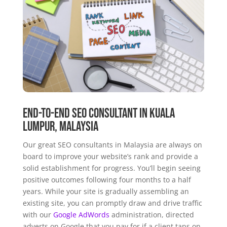
End-to-end SEO Consultant in Kuala
Lumpur, Malaysia
Our great SEO consultants in Malaysia are always on
board to improve your website’s rank and provide a
solid establishment for progress. You’ll begin seeing
positive outcomes following four months to a half
years. While your site is gradually assembling an
existing site, you can promptly draw and drive traffic
with our
Google AdWords
administration, directed
adverts on Google that you pay for if a client taps on