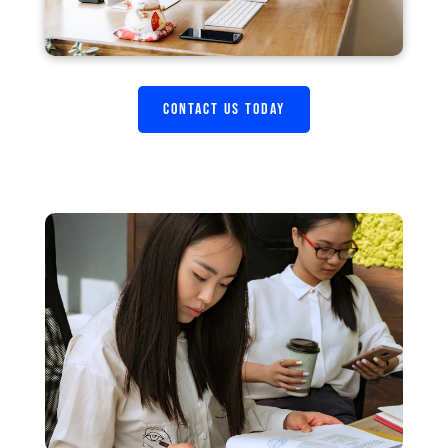
CONTACT US TODAY