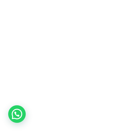
Quality Services
We focus on quality deliverables on every
project.
Our knowledge
Working with customers from the same fields.