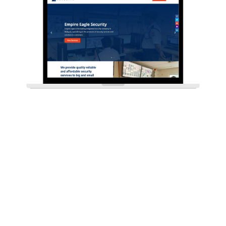
CHECK OUT OUR OTHER SERVICES
Web Design, Web Development,
Digital Marketing, and SEO, To