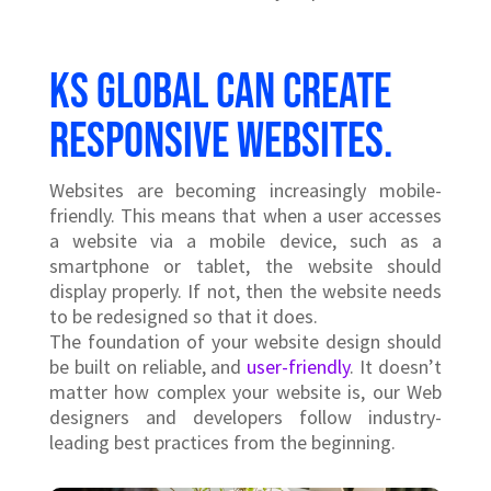
KS Global can create
responsive websites.
Websites are becoming increasingly mobile-
friendly. This means that when a user accesses
a website via a mobile device, such as a
smartphone or tablet, the website should
display properly. If not, then the website needs
to be redesigned so that it does.
The foundation of your website design should
be built on reliable, and
user-friendly
. It doesn’t
matter how complex your website is, our Web
designers and developers follow industry-
leading best practices from the beginning.