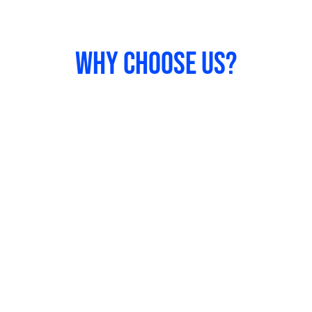
Why Choose us?
Our Expertise
We have successfully completed projects for
various industries and offered exceptional
solutions.
Creativity