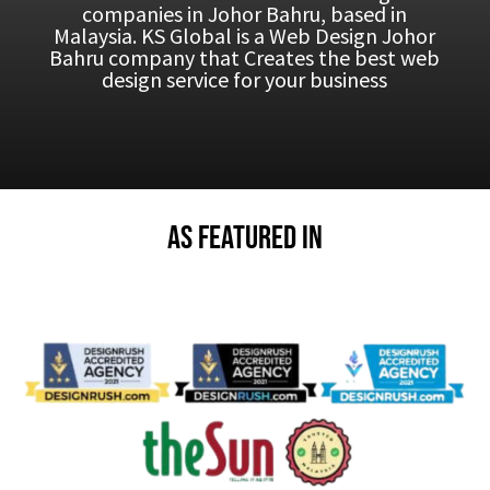
companies in Johor Bahru, based in
Malaysia.
KS Global is a Web Design Johor
Bahru company that Creates the best web
design service for your business
As Featured in