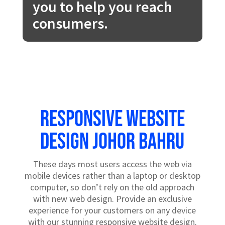
you to help you reach
consumers.
Responsive website
design Johor Bahru
These days most users access the web via
mobile devices rather than a laptop or desktop
computer, so don’t rely on the old approach
with new web design. Provide an exclusive
experience for your customers on any device
with our stunning responsive website design.