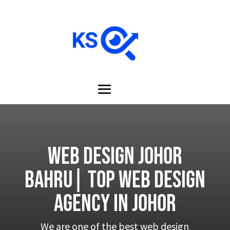
Web design Johor
Bahru| Top Web design
Agency in Johor
We are one of the best web design