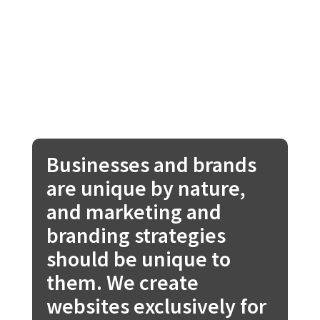
Businesses and brands
are unique by nature,
and marketing and
branding strategies
should be unique to
them. We create
websites exclusively for