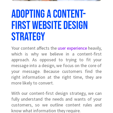
Adopting a content-
first website design
strategy
Your content affects the
user experience
heavily,
which is why we believe in a content-first
approach. As opposed to trying to fit your
message into a design, we focus on the core of
your message. Because customers find the
right information at the right time, they are
more likely to convert.
With our content-first design strategy, we can
fully understand the needs and wants of your
customers, so we outline content rules and
know what information they require.