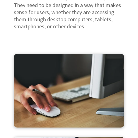
They need to be designed in a way that makes
sense for users, whether they are accessing
them through desktop computers, tablets,
smartphones, or other devices.