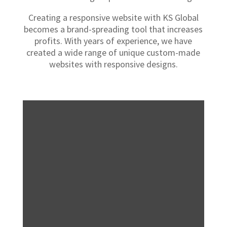
Creating a responsive website with KS Global
becomes a brand-spreading tool that increases
profits. With years of experience, we have
created a wide range of unique custom-made
websites with responsive designs.