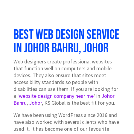
Best Web design service
in Johor Bahru, Johor
Web designers create professional websites
that function well on computers and mobile
devices. They also ensure that sites meet
accessibility standards so people with
disabilities can use them. If you are looking for
a ‘
website design company near me
‘ in
Johor
Bahru
,
Johor
, KS Global is the best fit for you.
We have been using WordPress since 2016 and
have also worked with several clients who have
used it. It has become one of our favourite