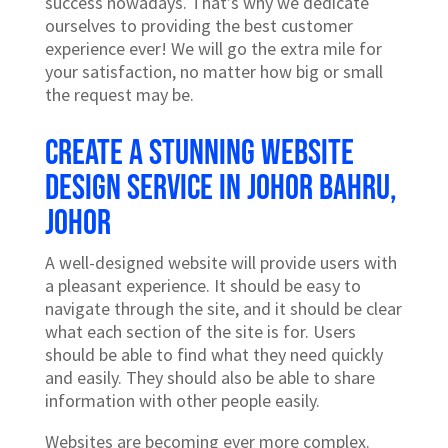
success nowadays. That’s why we dedicate
ourselves to providing the best customer
experience ever! We will go the extra mile for
your satisfaction, no matter how big or small
the request may be.
Create a stunning website
design service in Johor Bahru,
Johor
A well-designed website will provide users with
a pleasant experience. It should be easy to
navigate through the site, and it should be clear
what each section of the site is for. Users
should be able to find what they need quickly
and easily. They should also be able to share
information with other people easily.
Websites are becoming ever more complex.