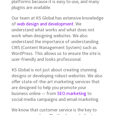
platforms because it is easy to use, and many
plugins are available.
Our team at KS Global has extensive knowledge
of
web design and development
. We
understand what works and what does not
work when designing websites. We also
understand the importance of understanding
CMS (Content Management System) such as
WordPress. This allows us to ensure the site is
user-friendly and looks professional.
KS Global is not just about creating stunning
designs or developing robust websites. We also
offer state-of-the-art marketing services that
are designed to help you promote your
business online — from
SEO marketing
to
social media campaigns and email marketing.
We know that customer service is the key to