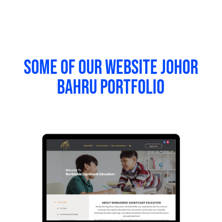
Some of our website Johor
Bahru portfolio