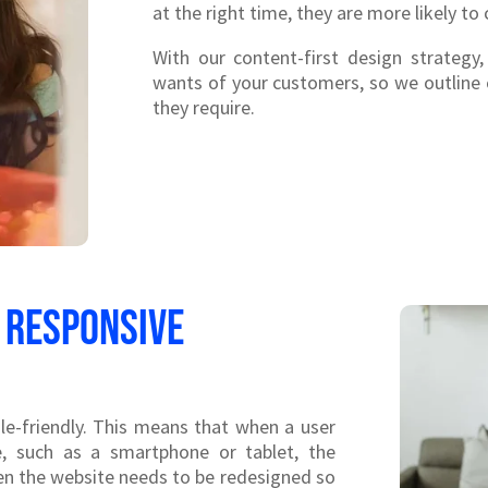
at the right time, they are more likely to 
With our content-first design strategy
wants of your customers, so we outline
they require.
 responsive
le-friendly. This means that when a user
e, such as a smartphone or tablet, the
then the website needs to be redesigned so