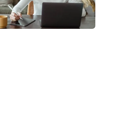
f all sizes
ping businesses of all sizes make better
 eye-catching custom websites and a wide
cessary costs and offers more affordable
anies.