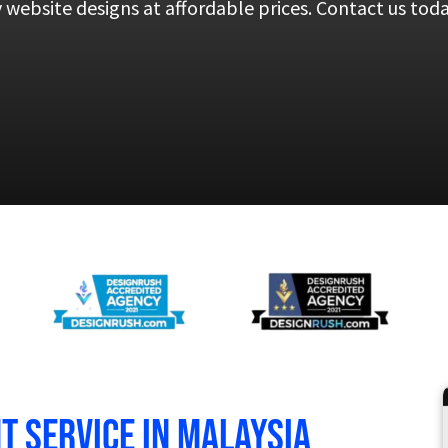
y website designs at affordable prices. Contact us tod
 service in Malaysia