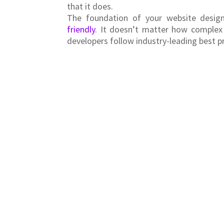
that it does.
The foundation of your website design
friendly
. It doesn’t matter how complex
developers follow industry-leading best p