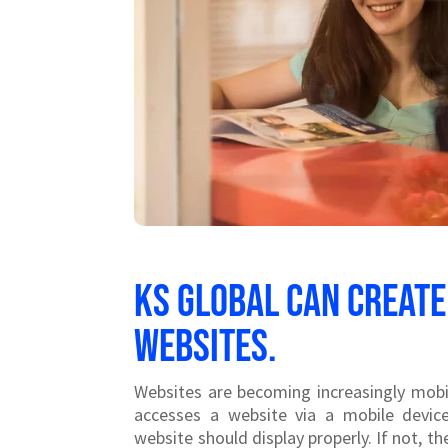
KS Global can create
websites.
Websites are becoming increasingly mobi
accesses a website via a mobile devic
website should display properly. If not, 