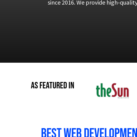
since 2016. We provide high-qualit
As Featured in
Best Web development