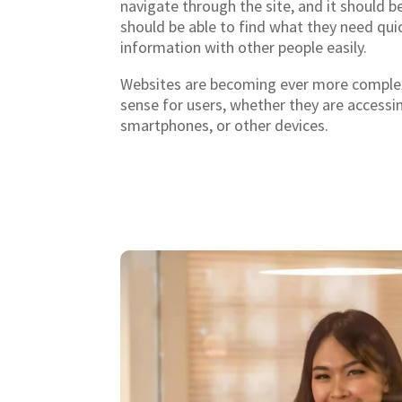
navigate through the site, and it should be
should be able to find what they need quic
information with other people easily.
Websites are becoming ever more complex
sense for users, whether they are access
smartphones, or other devices.