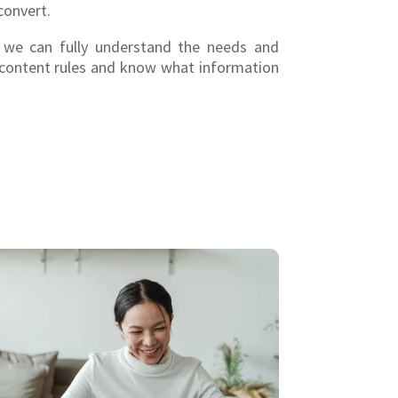
convert.
, we can fully understand the needs and
 content rules and know what information