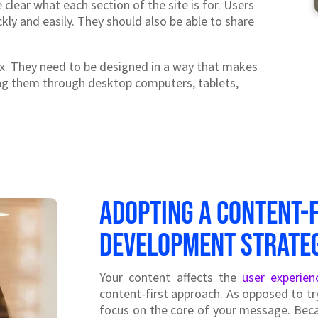
 clear what each section of the site is for. Users
kly and easily. They should also be able to share
. They need to be designed in a way that makes
ing them through desktop computers, tablets,
Adopting a content-
development strate
Your content affects the
user experien
content-first approach. As opposed to tr
focus on the core of your message. Beca