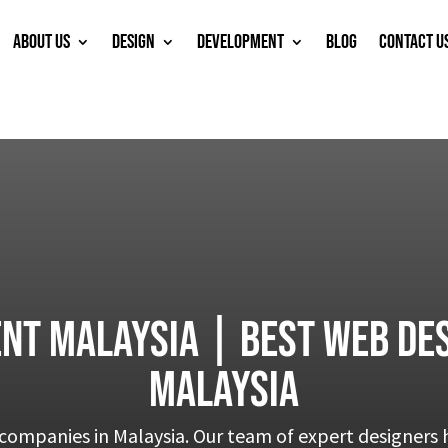
ABOUT US
DESIGN
DEVELOPMENT
BLOG
CONTACT U
nt Malaysia | Best web des
Malaysia
companies in Malaysia. Our team of expert designers h