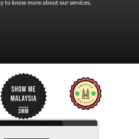
ay to know more about our services.