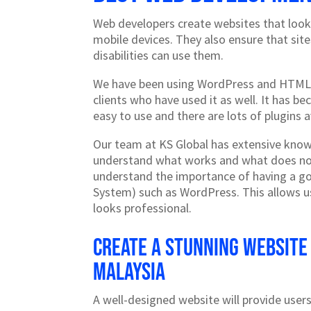
Web developers create websites that look
mobile devices. They also ensure that sit
disabilities can use them.
We have been using WordPress and HTML,
clients who have used it as well. It has b
easy to use and there are lots of plugins a
Our team at KS Global has extensive kno
understand what works and what does no
understand the importance of having a 
System) such as WordPress. This allows us
looks professional.
Create a stunning website
Malaysia
A well-designed website will provide users