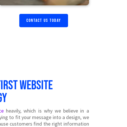
CONTACT US TODAY
first website
gy
ce
heavily, which is why we believe in a
ying to fit your message into a design, we
use customers find the right information