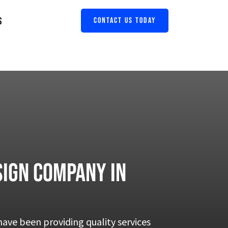
S
CONTACT US TODAY
ign company in
ave been providing quality services