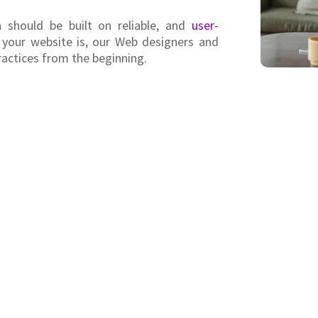
 should be built on reliable, and
user-
 your website is, our Web designers and
ractices from the beginning.
Helping businesses o
We are a young web development team hel
use of their digital presence. We offer
range of online marketing strategies.
Our innovative approach eliminates unne
prices than other web development comp