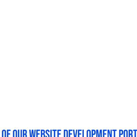
We manage all aspects of
web design
, i
content writing, web hosting, security, 
With one partner, you have a single point
you know that your website will stay up-
allows you to use your team’s energy an
website.
 of our website development port