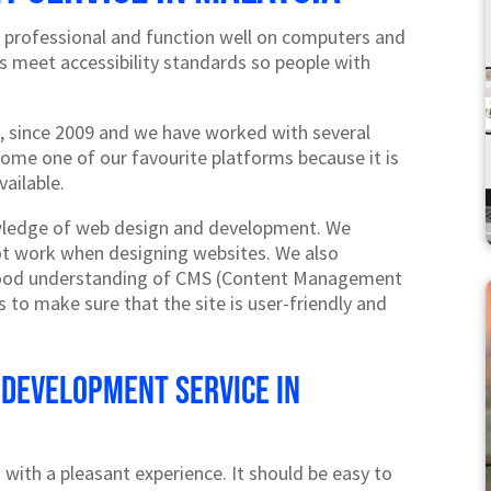
 professional and function well on computers and
es meet accessibility standards so people with
 since 2009 and we have worked with several
ecome one of our favourite platforms because it is
vailable.
wledge of web design and development. We
t work when designing websites. We also
good understanding of CMS (Content Management
 to make sure that the site is user-friendly and
 development service in
 with a pleasant experience. It should be easy to