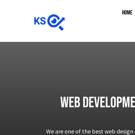
HOME
Web Developme
We are one of the best web design 